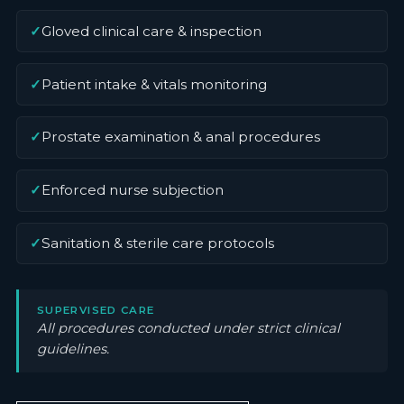
✓
Gloved clinical care & inspection
✓
Patient intake & vitals monitoring
✓
Prostate examination & anal procedures
✓
Enforced nurse subjection
✓
Sanitation & sterile care protocols
SUPERVISED CARE
All procedures conducted under strict clinical
guidelines.