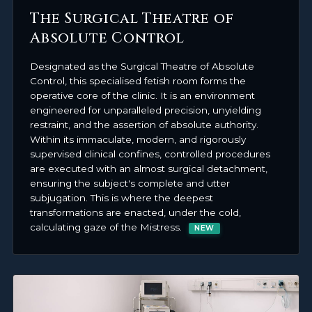
The Surgical Theatre of
Absolute Control
Designated as the Surgical Theatre of Absolute
Control, this specialised fetish room forms the
operative core of the clinic. It is an environment
engineered for unparalleled precision, unyielding
restraint, and the assertion of absolute authority.
Within its immaculate, modern, and rigorously
supervised clinical confines, controlled procedures
are executed with an almost surgical detachment,
ensuring the subject's complete and utter
subjugation. This is where the deepest
transformations are enacted, under the cold,
calculating gaze of the Mistress.
NEW