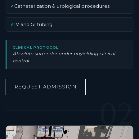
✓
Catheterization & urological procedures
✓
IV and GI tubing
CLINICAL PROTOCOL
Absolute surrender under unyielding clinical
control.
REQUEST ADMISSION
02