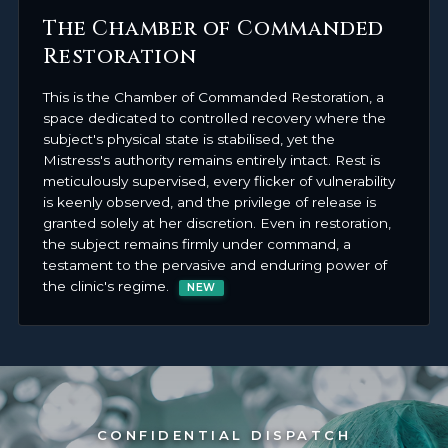
The Chamber of Commanded
Restoration
This is the Chamber of Commanded Restoration, a
space dedicated to controlled recovery where the
subject's physical state is stabilised, yet the
Mistress's authority remains entirely intact. Rest is
meticulously supervised, every flicker of vulnerability
is keenly observed, and the privilege of release is
granted solely at her discretion. Even in restoration,
the subject remains firmly under command, a
testament to the pervasive and enduring power of
the clinic's regime.
NEW
CONFIDENTIAL DISPATCH