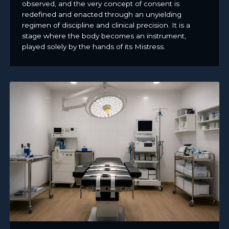
observed, and the very concept of consent is
redefined and enacted through an unyielding
regimen of discipline and clinical precision. It is a
stage where the body becomes an instrument,
played solely by the hands of its Mistress.