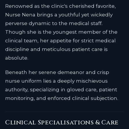
Renowned as the clinic's cherished favorite,
Nurse Nena brings a youthful yet wickedly
perverse dynamic to the medical staff.
Though she is the youngest member of the
clinical team, her appetite for strict medical
discipline and meticulous patient care is
absolute.
Beneath her serene demeanor and crisp
nurse uniform lies a deeply mischievous
authority, specializing in gloved care, patient
monitoring, and enforced clinical subjection.
Clinical Specialisations & Care