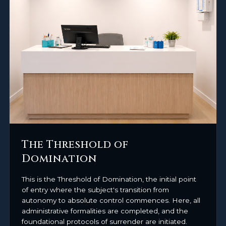
The Threshold of
Domination
This is the Threshold of Domination, the initial point
of entry where the subject's transition from
autonomy to absolute control commences. Here, all
administrative formalities are completed, and the
foundational protocols of surrender are initiated.