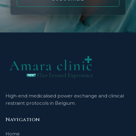
High-end medicalised power exchange and clinical
restraint protocols in Belgium.
Navigation
Home