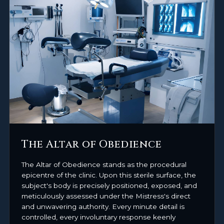
The Altar of Obedience
The Altar of Obedience stands as the procedural
epicentre of the clinic. Upon this sterile surface, the
subject's body is precisely positioned, exposed, and
meticulously assessed under the Mistress's direct
and unwavering authority. Every minute detail is
controlled, every involuntary response keenly