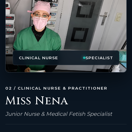
CLINICAL NURSE
SPECIALIST
02 / CLINICAL NURSE & PRACTITIONER
Miss Nena
Junior Nurse & Medical Fetish Specialist