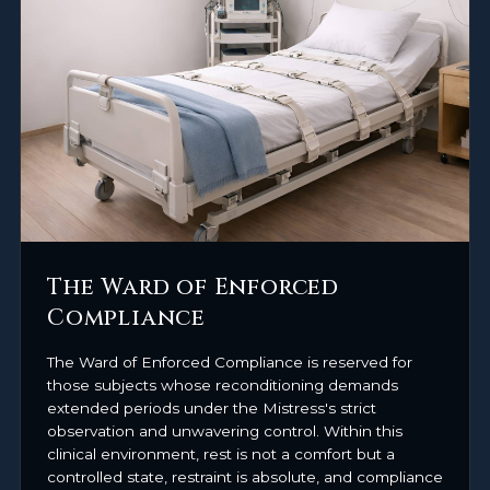
The Ward of Enforced
Compliance
The Ward of Enforced Compliance is reserved for
those subjects whose reconditioning demands
extended periods under the Mistress's strict
observation and unwavering control. Within this
clinical environment, rest is not a comfort but a
controlled state, restraint is absolute, and compliance