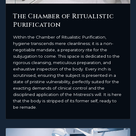
The Chamber of Ritualistic
Purification
Within the Chamber of Ritualistic Purification,
hygiene transcends mere cleanliness; it is a non-
negotiable mandate, a preparatory rite for the
subjugation to come. This space is dedicated to the
rigorous cleansing, meticulous preparation, and
exhaustive inspection of the body. Every inch is
scrutinised, ensuring the subject is presented in a
state of pristine vulnerability, perfectly suited for the
exacting demands of clinical control and the
disciplined application of the Mistress's will. It is here
that the body is stripped of its former self, ready to
be remade.