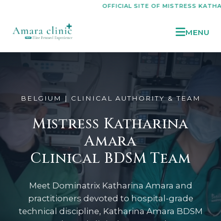
OFFICIAL SITE OF MISTRESS KATHARINA AMA
MENU
BELGIUM | CLINICAL AUTHORITY & TEAM
Mistress Katharina
Amara
Clinical BDSM Team
Meet Dominatrix Katharina Amara and
practitioners devoted to hospital-grade
technical discipline, Katharina Amara BDSM