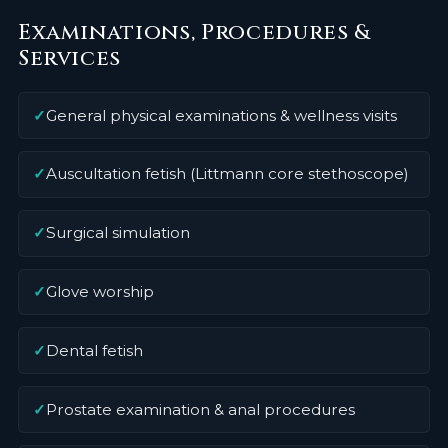
Examinations, Procedures &
Services
✓
General physical examinations & wellness visits
✓
Auscultation fetish (Littmann core stethoscope)
✓
Surgical simulation
✓
Glove worship
✓
Dental fetish
✓
Prostate examination & anal procedures