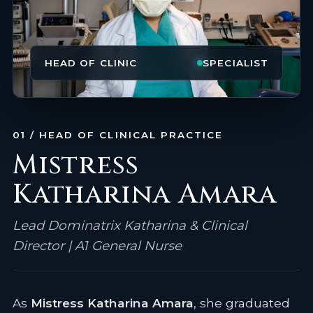
HEAD OF CLINIC
SPECIALIST
01 / HEAD OF CLINICAL PRACTICE
Mistress
Katharina Amara
Lead Dominatrix Katharina & Clinical
Director | A1 General Nurse
As
Mistress Katharina Amara
, she graduated