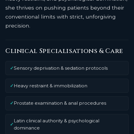
she thrives on pushing patients beyond their
conventional limits with strict, unforgiving
precision.
Clinical Specialisations & Care
✓
Sensory deprivation & sedation protocols
✓
Heavy restraint & immobilization
✓
Prostate examination & anal procedures
Latin clinical authority & psychological
✓
dominance