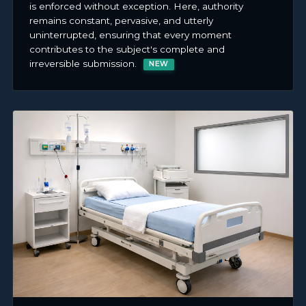
is enforced without exception. Here, authority
remains constant, pervasive, and utterly
uninterrupted, ensuring that every moment
contributes to the subject's complete and
irreversible submission.
NEW