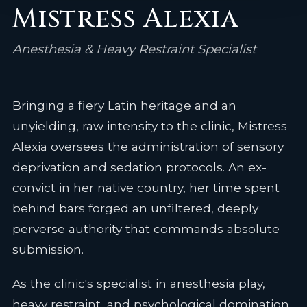
Mistress Alexia
Anesthesia & Heavy Restraint Specialist
Bringing a fiery Latin heritage and an
unyielding, raw intensity to the clinic, Mistress
Alexia oversees the administration of sensory
deprivation and sedation protocols. An ex-
convict in her native country, her time spent
behind bars forged an unfiltered, deeply
perverse authority that commands absolute
submission.
As the clinic's specialist in anesthesia play,
heavy restraint, and psychological domination,