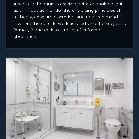
Access to the clinic is granted not as a privilege, but
as an imposition, under the unyielding principles of
authority, absolute discretion, and total command. It
is where the outside world is shed, and the subject is
formally inducted into a realm of enforced
obedience.