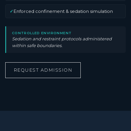
✓
Enforced confinement & sedation simulation
CONTROLLED ENVIRONMENT
Sedation and restraint protocols administered
within safe boundaries.
REQUEST ADMISSION