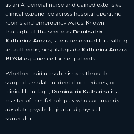
as an A1 general nurse and gained extensive
clinical experience across hospital operating
rooms and emergency wards. Known
throughout the scene as
Dominatrix
Katharina Amara
, she is renowned for crafting
an authentic, hospital-grade
Katharina Amara
BDSM
experience for her patients.
Whether guiding submissives through
surgical simulation, dental procedures, or
clinical bondage,
Dominatrix Katharina
is a
master of medfet roleplay who commands
absolute psychological and physical
surrender.