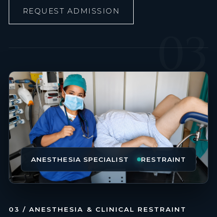
REQUEST ADMISSION
03
ANESTHESIA SPECIALIST
RESTRAINT
03 / ANESTHESIA & CLINICAL RESTRAINT