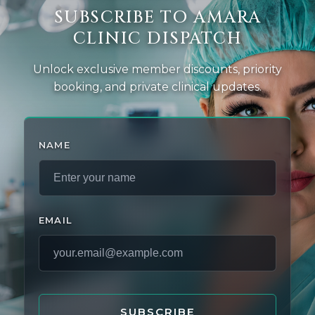
SUBSCRIBE TO AMARA
CLINIC DISPATCH
Unlock exclusive member discounts, priority
booking, and private clinical updates.
NAME
EMAIL
SUBSCRIBE