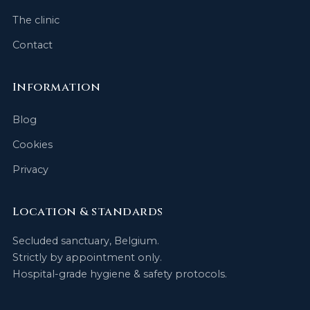
The clinic
Contact
Information
Blog
Cookies
Privacy
Location & standards
Secluded sanctuary, Belgium.
Strictly by appointment only.
Hospital-grade hygiene & safety protocols.