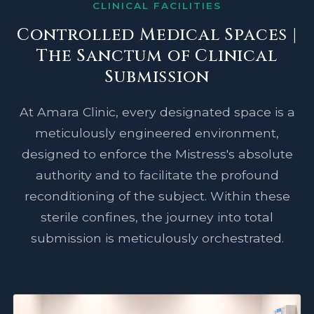
CLINICAL FACILITIES
Controlled Medical Spaces |
The Sanctum of Clinical
Submission
At Amara Clinic, every designated space is a
meticulously engineered environment,
designed to enforce the Mistress's absolute
authority and to facilitate the profound
reconditioning of the subject. Within these
sterile confines, the journey into total
submission is meticulously orchestrated.