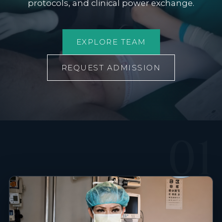
protocols, and clinical power exchange.
EXPLORE TEAM
REQUEST ADMISSION
01